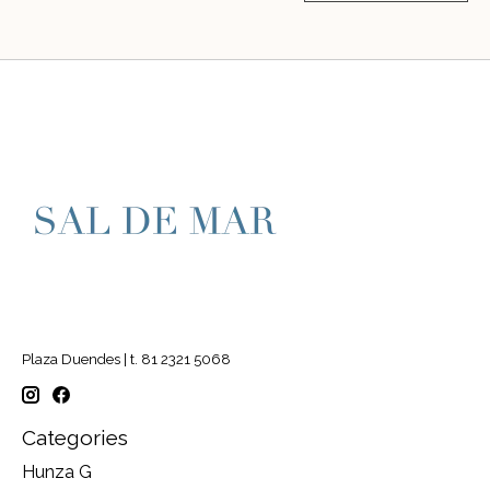
Plaza Duendes | t. 81 2321 5068
Categories
Hunza G