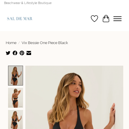
Beachwear & Lifestyle Boutique
Wish List
Cart
Home
/
Vix Bessie One Piece Black
Product image slideshow Items