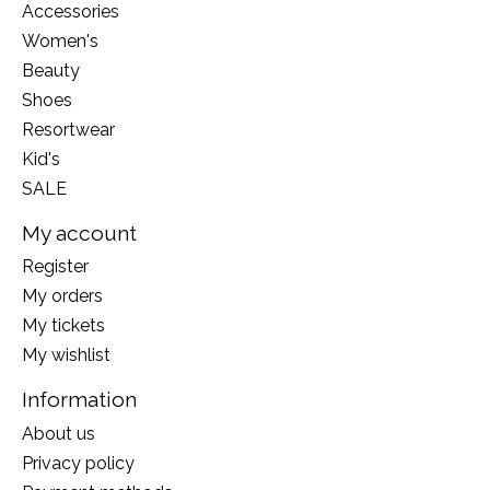
Accessories
Women's
Beauty
Shoes
Resortwear
Kid's
SALE
My account
Register
My orders
My tickets
My wishlist
Information
About us
Privacy policy