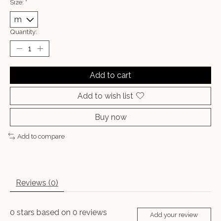
Size:
*
Quantity:
Add to cart
Add to wish list
Buy now
Add to compare
Reviews (0)
0
stars based on
0
reviews
Add your review