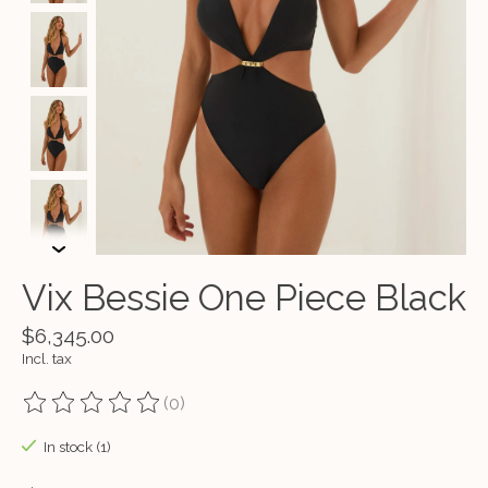
Vix Bessie One Piece Black
$6,345.00
Incl. tax
(0)
The rating of this product is
0
out of 5
In stock (1)