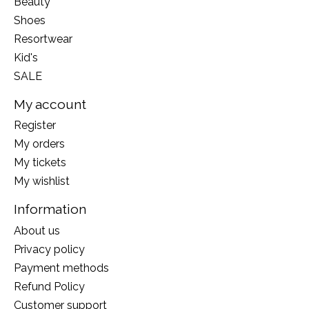
Beauty
Shoes
Resortwear
Kid's
SALE
My account
Register
My orders
My tickets
My wishlist
Information
About us
Privacy policy
Payment methods
Refund Policy
Customer support