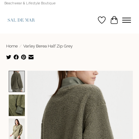
Beachwear & Lifestyle Boutique
Wish List
Cart
Home
/
Varley Berea Half Zip Grey
Product image slideshow Items