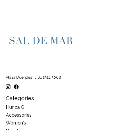
Plaza Duendes | t. 81 2321 5068
Categories
Hunza G
Accessories
Women's