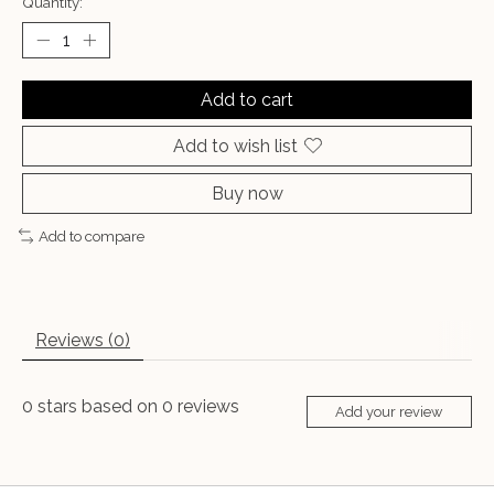
Quantity:
Add to cart
Add to wish list
Buy now
Add to compare
Reviews (0)
0
stars based on
0
reviews
Add your review