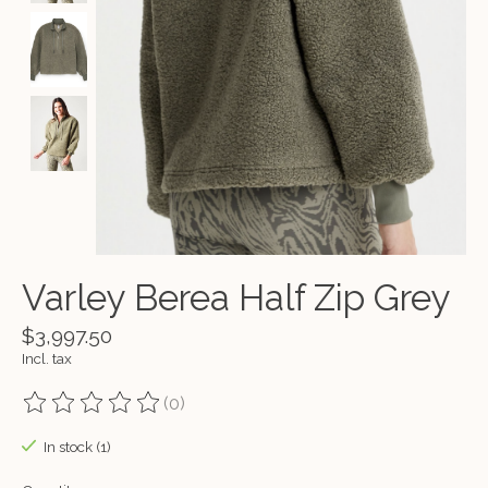
Varley Berea Half Zip Grey
$3,997.50
Incl. tax
(0)
The rating of this product is
0
out of 5
In stock (1)