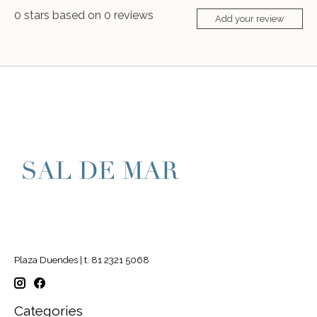
0
stars based on
0
reviews
Add your review
Plaza Duendes | t. 81 2321 5068
Categories