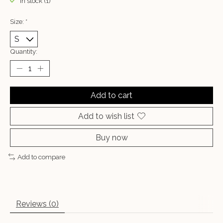
In stock (1)
Size:
*
Quantity:
Add to cart
Add to wish list
Buy now
Add to compare
Reviews (0)