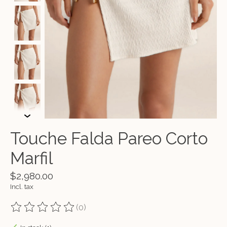
Touche Falda Pareo Corto
Marfil
$2,980.00
Incl. tax
(0)
The rating of this product is
0
out of 5