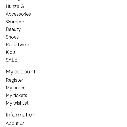
Hunza G
Accessories
Women's
Beauty
Shoes
Resortwear
Kid's
SALE
My account
Register
My orders
My tickets
My wishlist
Information
About us