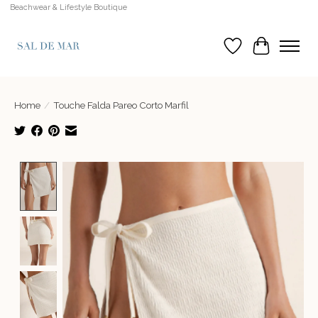
Beachwear & Lifestyle Boutique
Wish List
Cart
Home
/
Touche Falda Pareo Corto Marfil
Product image slideshow Items