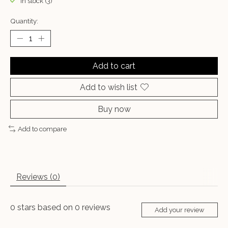
In stock (3)
Quantity:
Add to cart
Add to wish list
Buy now
Add to compare
Reviews (0)
0
stars based on
0
reviews
Add your review