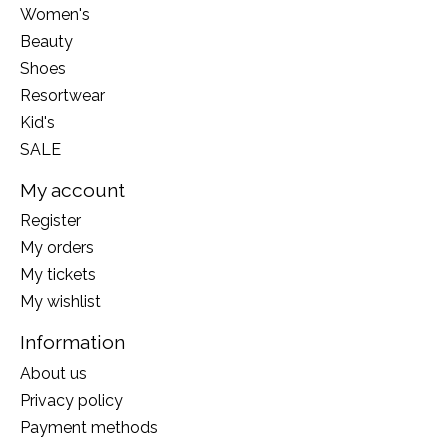
Women's
Beauty
Shoes
Resortwear
Kid's
SALE
My account
Register
My orders
My tickets
My wishlist
Information
About us
Privacy policy
Payment methods