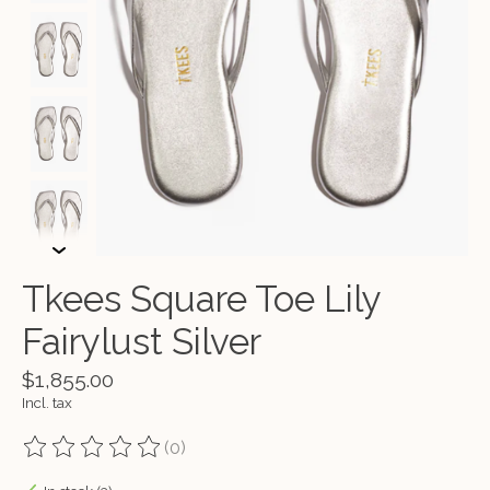
Tkees Square Toe Lily
Fairylust Silver
$1,855.00
Incl. tax
(0)
The rating of this product is
0
out of 5