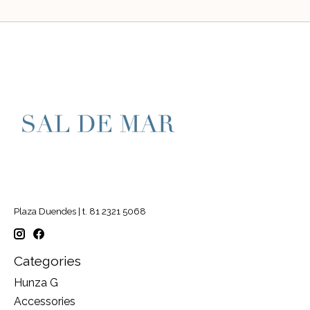
Plaza Duendes | t. 81 2321 5068
Categories
Hunza G
Accessories