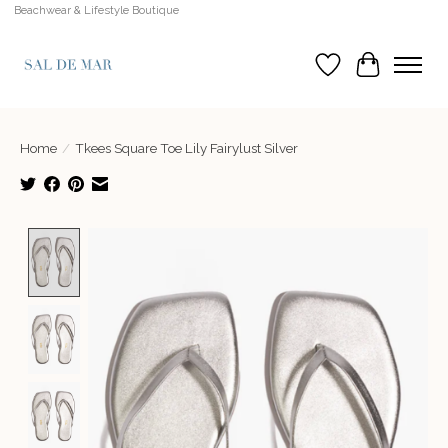
Beachwear & Lifestyle Boutique
Wish List
Cart
Home
/
Tkees Square Toe Lily Fairylust Silver
Product image slideshow Items