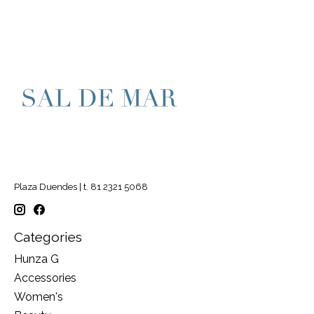
Plaza Duendes | t. 81 2321 5068
Categories
Hunza G
Accessories
Women's