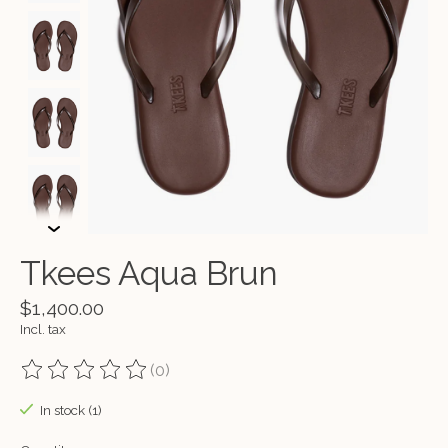
Tkees Aqua Brun
$1,400.00
Incl. tax
(0)
The rating of this product is
0
out of 5
In stock (1)