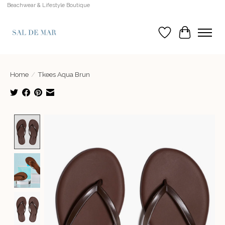
Beachwear & Lifestyle Boutique
Wish List
Cart
Home
/
Tkees Aqua Brun
Product image slideshow Items