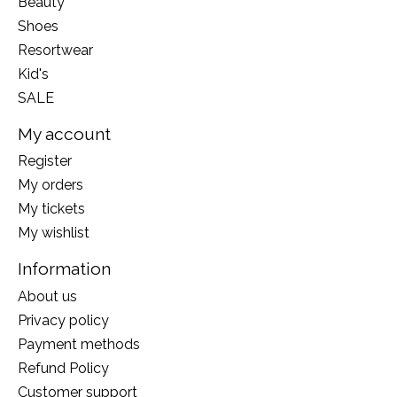
Beauty
Shoes
Resortwear
Kid's
SALE
My account
Register
My orders
My tickets
My wishlist
Information
About us
Privacy policy
Payment methods
Refund Policy
Customer support