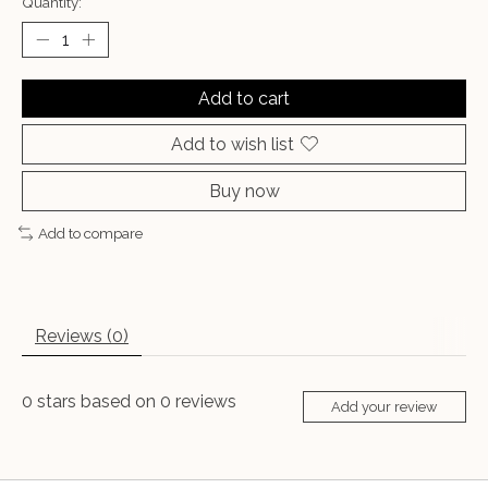
Quantity:
Add to cart
Add to wish list
Buy now
Add to compare
Reviews (0)
0
stars based on
0
reviews
Add your review