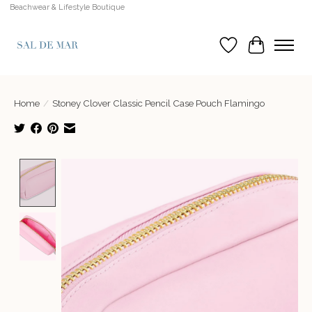
Beachwear & Lifestyle Boutique
Wish List
Cart
Home
/
Stoney Clover Classic Pencil Case Pouch Flamingo
Product image slideshow Items