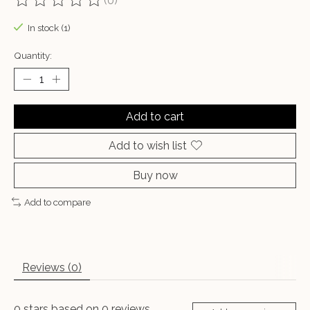
(0)
The rating of this product is
0
out of 5
In stock (1)
Quantity:
Add to cart
Add to wish list
Buy now
Add to compare
Reviews (0)
0
stars based on
0
reviews