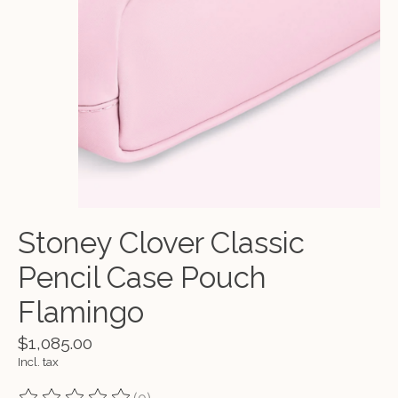
Stoney Clover Classic
Pencil Case Pouch
Flamingo
$1,085.00
Incl. tax