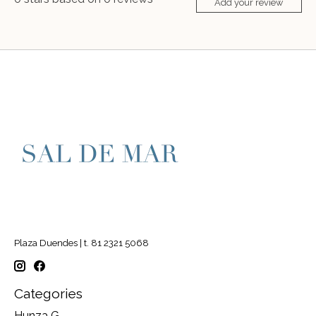
Add your review
Plaza Duendes | t. 81 2321 5068
Categories
Hunza G