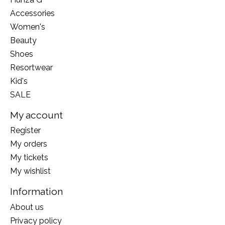
Accessories
Women's
Beauty
Shoes
Resortwear
Kid's
SALE
My account
Register
My orders
My tickets
My wishlist
Information
About us
Privacy policy