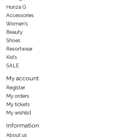
Hunza G
Accessories
Women's
Beauty
Shoes
Resortwear
Kid's
SALE
My account
Register
My orders
My tickets
My wishlist
Information
About us