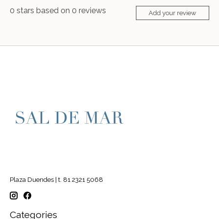
0
stars based on
0
reviews
Add your review
Plaza Duendes | t. 81 2321 5068
Categories