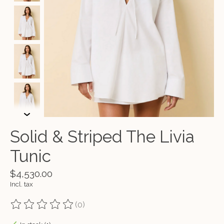
Solid & Striped The Livia
Tunic
$4,530.00
Incl. tax
(0)
The rating of this product is
0
out of 5