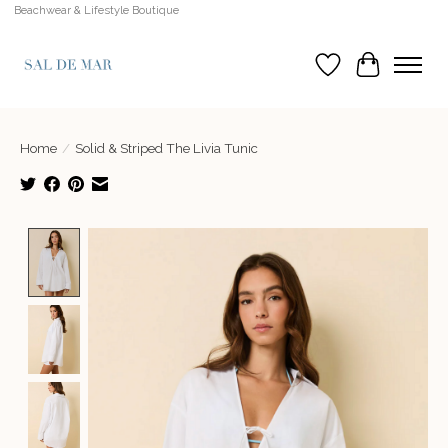
Beachwear & Lifestyle Boutique
Wish List
Cart
Home
/
Solid & Striped The Livia Tunic
Product image slideshow Items