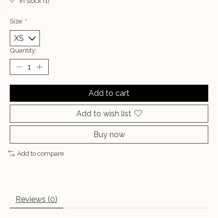
In stock (1)
Size:
*
Quantity:
Add to cart
Add to wish list
Buy now
Add to compare
Reviews (0)