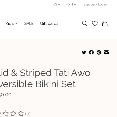
US
MXN
Sign up / Log in
Kid's
SALE
Gift cards
id & Striped Tati Awo
ersible Bikini Set
50.00
(0)
ting of this product is
0
out of 5