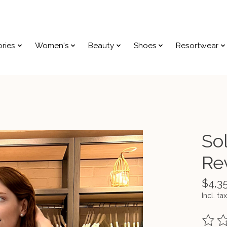
ries
Women's
Beauty
Shoes
Resortwear
Sol
Rev
$4,3
Incl. tax
The ra