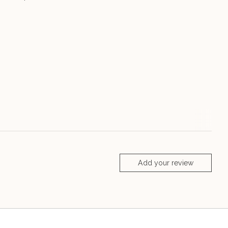
Add your review