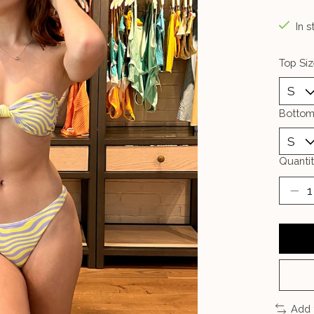
In s
Top Siz
Bottom
Quantit
Add 