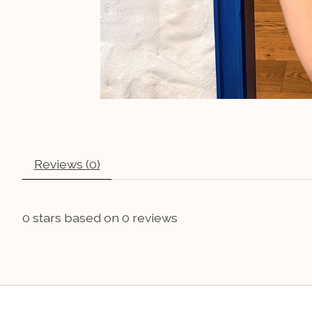
Reviews (0)
0
stars based on
0
reviews