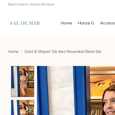
Beachwear & Lifestyle Boutique
Home
Hunza G
Accesso
Home
/
Solid & Striped Tati Awo Reversible Bikini Set
Product image slideshow Items