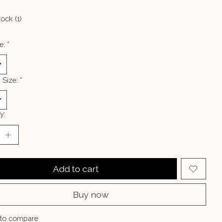
tock (1)
e:
*
 Size:
*
y:
Add to cart
Buy now
to compare