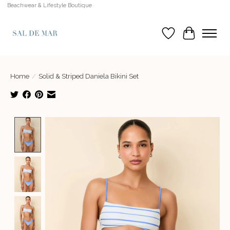
Beachwear & Lifestyle Boutique
Wish List
Cart
Home
/
Solid & Striped Daniela Bikini Set
Product image slideshow Items