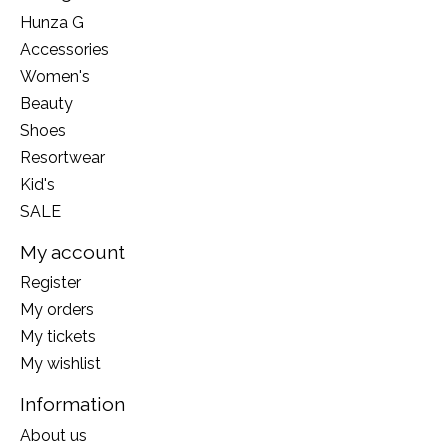
Hunza G
Accessories
Women's
Beauty
Shoes
Resortwear
Kid's
SALE
My account
Register
My orders
My tickets
My wishlist
Information
About us