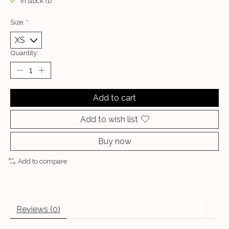
In stock (1)
Size:
*
Quantity:
Add to cart
Add to wish list
Buy now
Add to compare
Reviews (0)