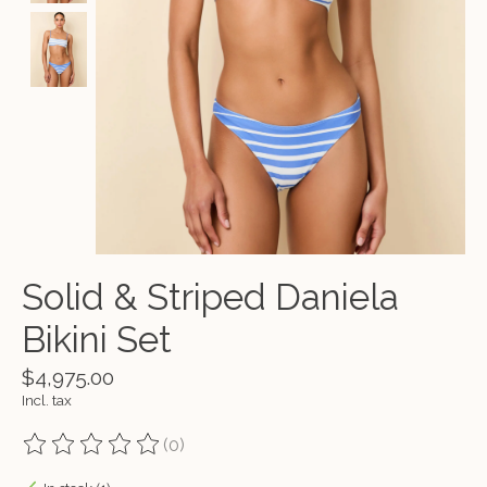
Solid & Striped Daniela
Bikini Set
$4,975.00
Incl. tax
(0)
The rating of this product is
0
out of 5