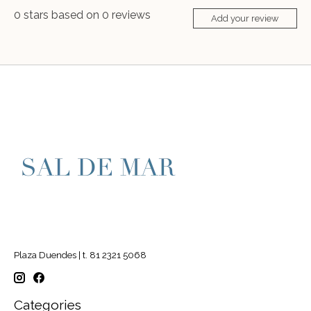
0
stars based on
0
reviews
Add your review
Plaza Duendes | t. 81 2321 5068
Categories