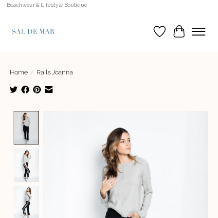
Beachwear & Lifestyle Boutique
Wish List
Cart
Home
/
Rails Joanna
Product image slideshow Items