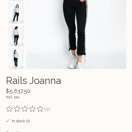
Rails Joanna
$5,637.50
Incl. tax
(0)
The rating of this product is
0
out of 5
In stock (1)