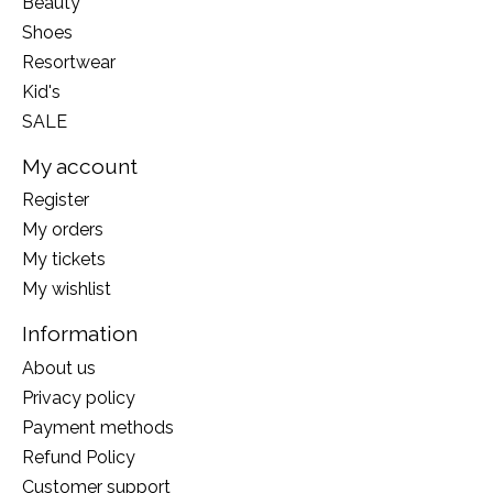
Beauty
Shoes
Resortwear
Kid's
SALE
My account
Register
My orders
My tickets
My wishlist
Information
About us
Privacy policy
Payment methods
Refund Policy
Customer support