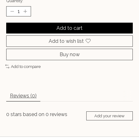
Quantity:
Add to cart
Add to wish list
Buy now
Add to compare
Reviews (0)
0
stars based on
0
reviews
Add your review