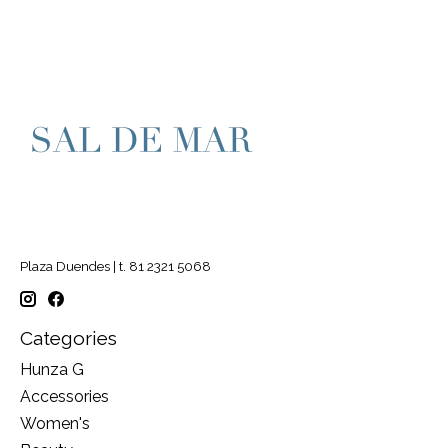
Plaza Duendes | t. 81 2321 5068
Categories
Hunza G
Accessories
Women's