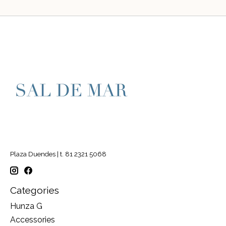
Plaza Duendes | t. 81 2321 5068
Categories
Hunza G
Accessories