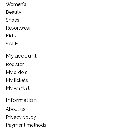
Women's
Beauty
Shoes
Resortwear
Kid's
SALE
My account
Register
My orders
My tickets
My wishlist
Information
About us
Privacy policy
Payment methods