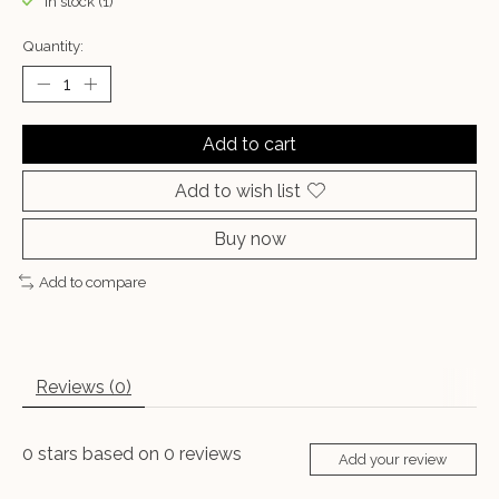
In stock (1)
Quantity:
Add to cart
Add to wish list
Buy now
Add to compare
Reviews (0)
0
stars based on
0
reviews
Add your review