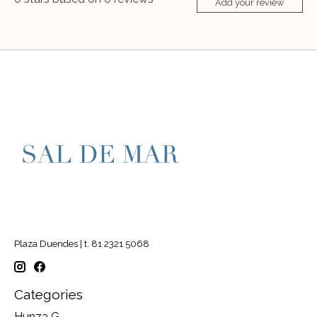
Add your review
Plaza Duendes | t. 81 2321 5068
Categories
Hunza G