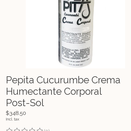
Pepita Cucurumbe Crema
Humectante Corporal
Post-Sol
$348.50
Incl. tax