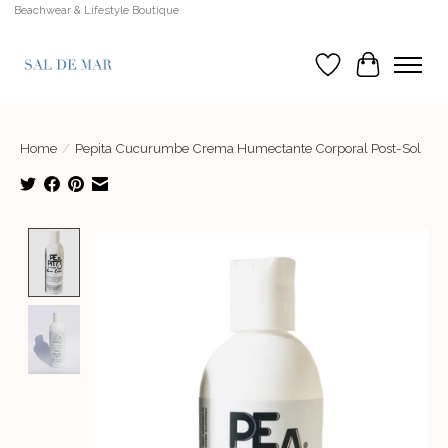
Beachwear & Lifestyle Boutique
Wish List
Cart
Home
/
Pepita Cucurumbe Crema Humectante Corporal Post-Sol
Product image slideshow Items