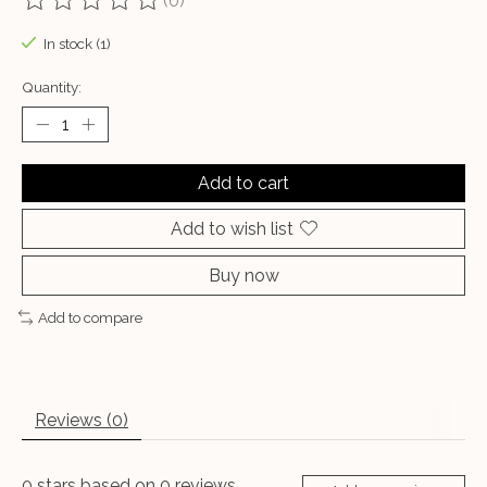
(0)
The rating of this product is
0
out of 5
In stock (1)
Quantity:
Add to cart
Add to wish list
Buy now
Add to compare
Reviews (0)
0
stars based on
0
reviews