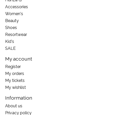
Accessories
Women's
Beauty
Shoes
Resortwear
Kid's
SALE
My account
Register
My orders
My tickets
My wishlist
Information
About us
Privacy policy