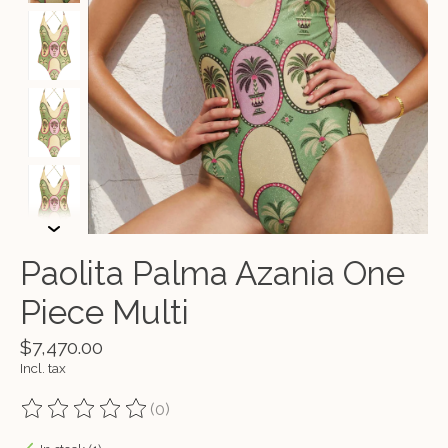
Paolita Palma Azania One
Piece Multi
$7,470.00
Incl. tax
(0)
The rating of this product is
0
out of 5