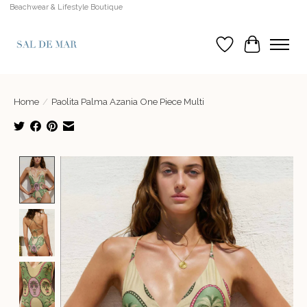
Beachwear & Lifestyle Boutique
Wish List
Cart
Home
/
Paolita Palma Azania One Piece Multi
Product image slideshow Items