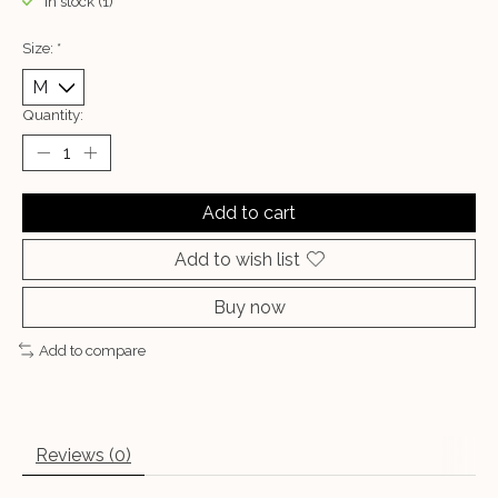
In stock (1)
Size:
*
Quantity:
Add to cart
Add to wish list
Buy now
Add to compare
Reviews (0)