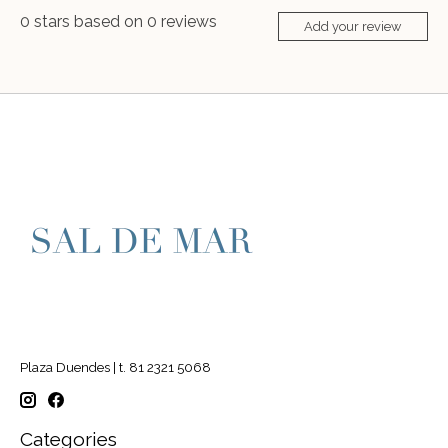
0
stars based on
0
reviews
Add your review
Plaza Duendes | t. 81 2321 5068
Categories