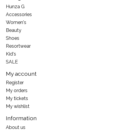
Hunza G
Accessories
Women's
Beauty
Shoes
Resortwear
Kid's
SALE
My account
Register
My orders
My tickets
My wishlist
Information
About us