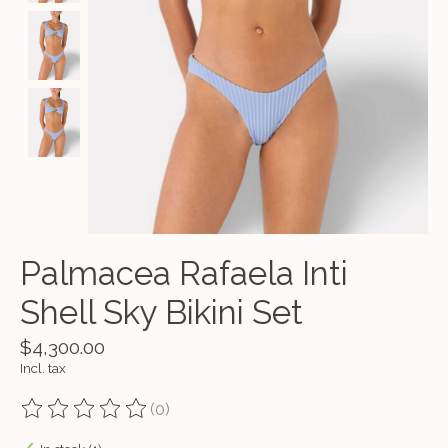
Palmacea Rafaela Inti
Shell Sky Bikini Set
$4,300.00
Incl. tax
(0)
The rating of this product is
0
out of 5