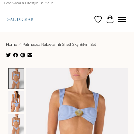
Beachwear & Lifestyle Boutique
Wish List
Cart
Home
/
Palmacea Rafaela Inti Shell Sky Bikini Set
Product image slideshow Items