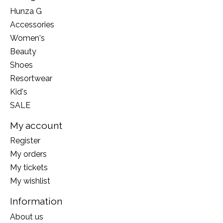
Hunza G
Accessories
Women's
Beauty
Shoes
Resortwear
Kid's
SALE
My account
Register
My orders
My tickets
My wishlist
Information
About us