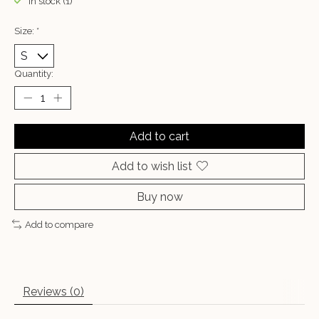
In stock (1)
Size:
*
Quantity:
Add to cart
Add to wish list
Buy now
Add to compare
Reviews (0)