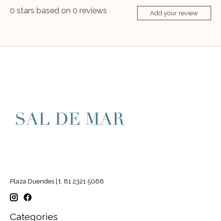
0
stars based on
0
reviews
Add your review
Plaza Duendes | t. 81 2321 5068
Categories