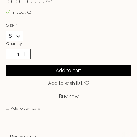
(0)
The rating of this product is
0
out of 5
In stock (1)
Size:
*
Quantity:
Add to cart
Add to wish list
Buy now
Add to compare