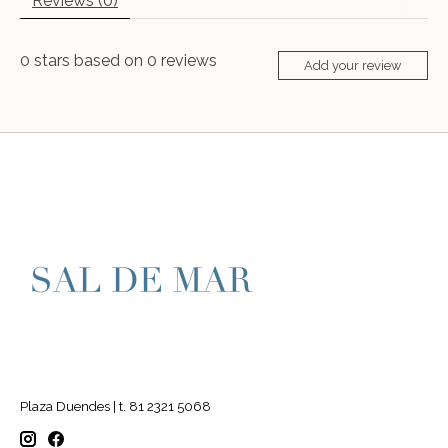
Reviews (0)
0
stars based on
0
reviews
Add your review
Plaza Duendes | t. 81 2321 5068