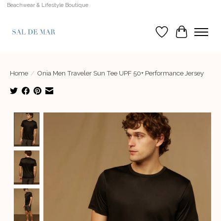
Beachwear & Lifestyle Boutique
Wish List
Cart
Home
/
Onia Men Traveler Sun Tee UPF 50+ Performance Jersey
Product image slideshow Items