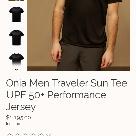
Onia Men Traveler Sun Tee
UPF 50+ Performance
Jersey
$1,195.00
Incl. tax