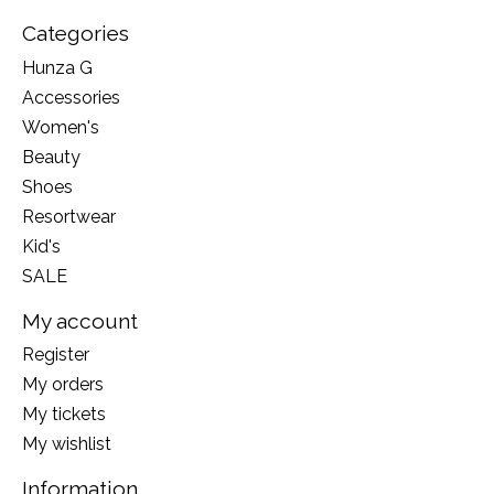
Categories
Hunza G
Accessories
Women's
Beauty
Shoes
Resortwear
Kid's
SALE
My account
Register
My orders
My tickets
My wishlist
Information