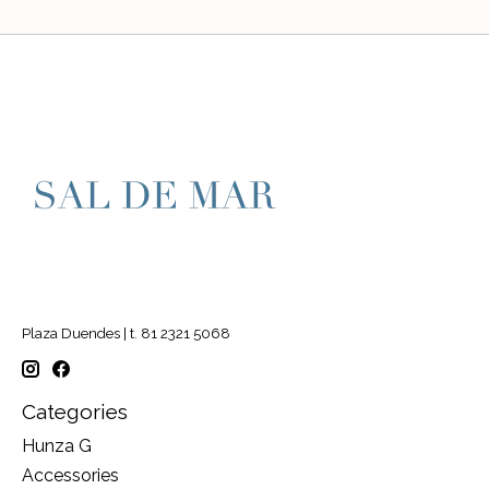
Plaza Duendes | t. 81 2321 5068
Categories
Hunza G
Accessories