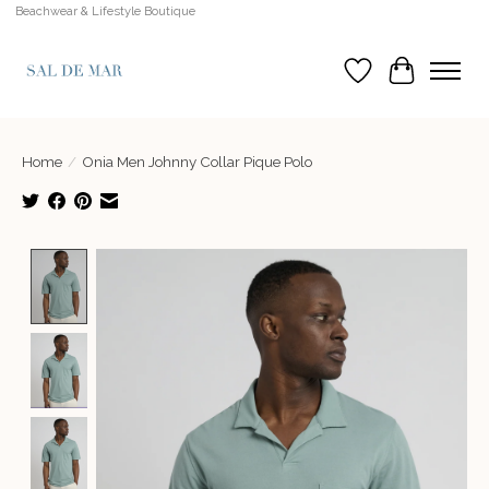
Beachwear & Lifestyle Boutique
Wish List
Cart
Home
/
Onia Men Johnny Collar Pique Polo
Product image slideshow Items