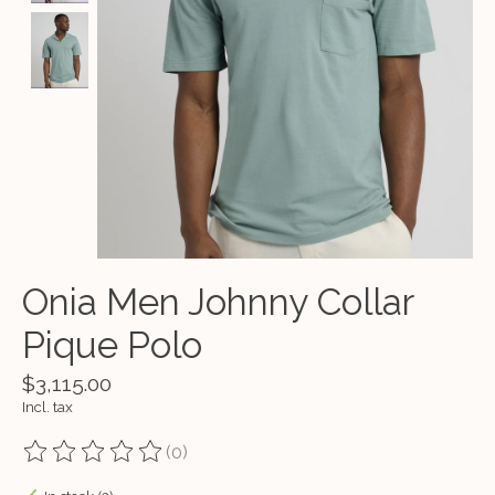
Onia Men Johnny Collar
Pique Polo
$3,115.00
Incl. tax
(0)
The rating of this product is
0
out of 5