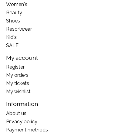
Women's
Beauty
Shoes
Resortwear
Kid's
SALE
My account
Register
My orders
My tickets
My wishlist
Information
About us
Privacy policy
Payment methods