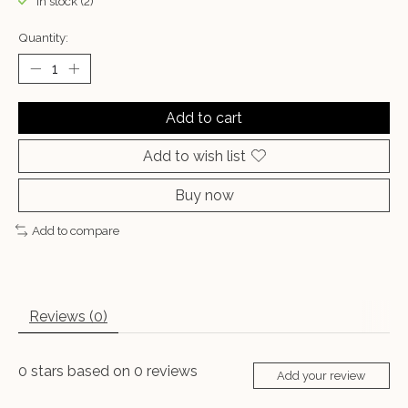
In stock (2)
Quantity:
Add to cart
Add to wish list
Buy now
Add to compare
Reviews (0)
0
stars based on
0
reviews
Add your review