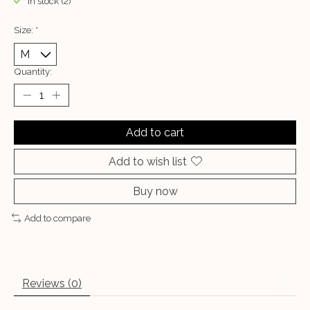
In stock (2)
Size:
*
Quantity:
Add to cart
Add to wish list
Buy now
Add to compare
Reviews (0)