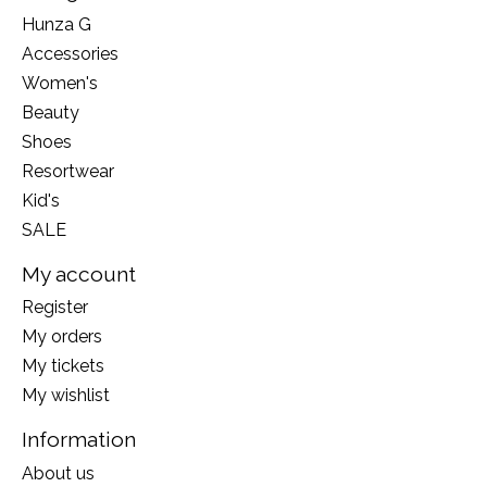
Hunza G
Accessories
Women's
Beauty
Shoes
Resortwear
Kid's
SALE
My account
Register
My orders
My tickets
My wishlist
Information
About us