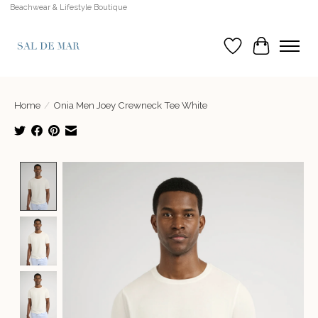
Beachwear & Lifestyle Boutique
Wish List
Cart
Home
/
Onia Men Joey Crewneck Tee White
Product image slideshow Items