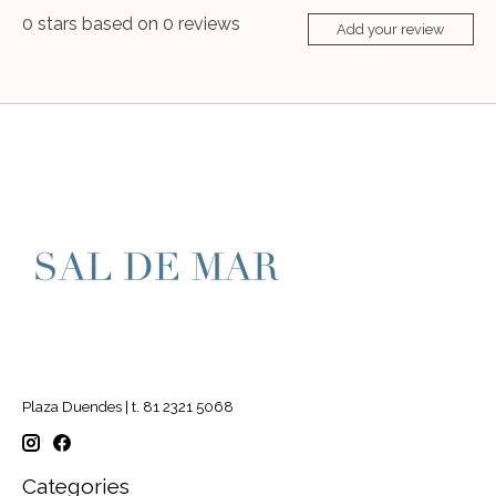
0
stars based on
0
reviews
Add your review
Plaza Duendes | t. 81 2321 5068
Categories