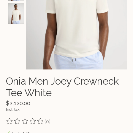
Onia Men Joey Crewneck
Tee White
$2,120.00
Incl. tax
(0)
The rating of this product is
0
out of 5