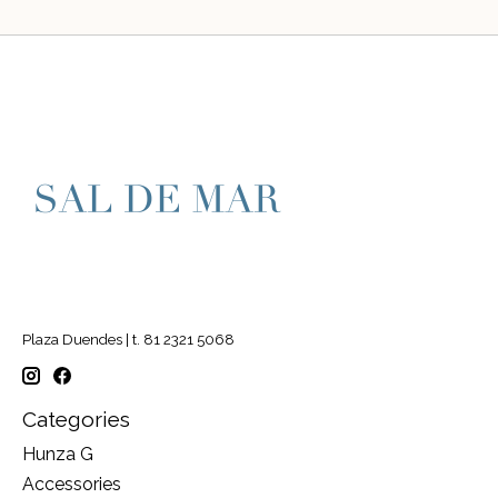
Plaza Duendes | t. 81 2321 5068
Categories
Hunza G
Accessories