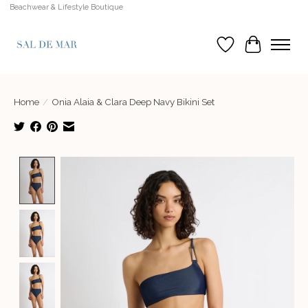
Beachwear & Lifestyle Boutique
Wish List
Cart
Home
/
Onia Alaia & Clara Deep Navy Bikini Set
Product image slideshow Items