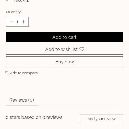
In stock (1)
Quantity:
Add to cart
Add to wish list
Buy now
Add to compare
Reviews (0)
0
stars based on
0
reviews
Add your review