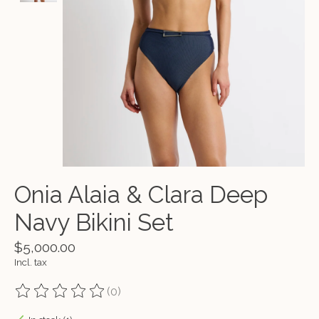
Onia Alaia & Clara Deep
Navy Bikini Set
$5,000.00
Incl. tax
(0)
The rating of this product is
0
out of 5