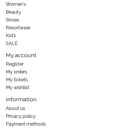
Women's
Beauty
Shoes
Resortwear
Kid's
SALE
My account
Register
My orders
My tickets
My wishlist
Information
About us
Privacy policy
Payment methods