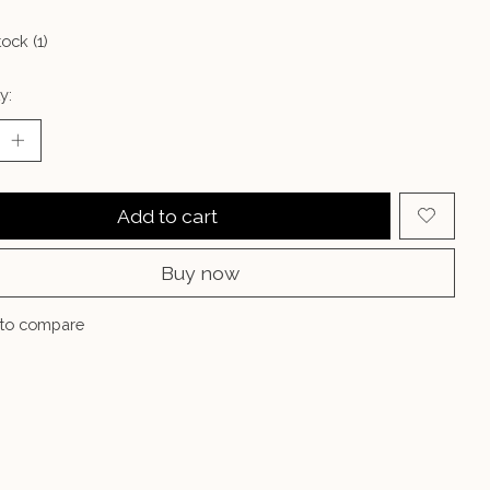
tock (1)
y:
Add to cart
Buy now
to compare