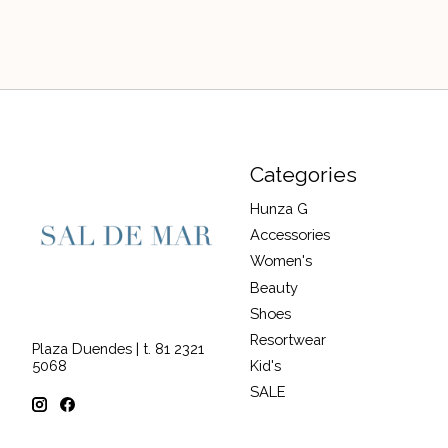
Categories
Hunza G
Accessories
Women's
Beauty
Shoes
Resortwear
Plaza Duendes | t. 81 2321
Kid's
5068
SALE