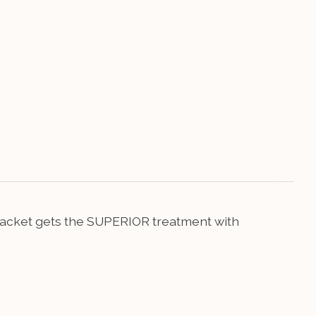
ed jacket gets the SUPERIOR treatment with