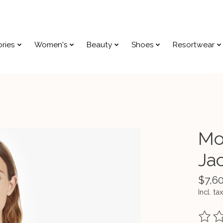
ries
Women's
Beauty
Shoes
Resortwear
Mo
Ja
$7,6
Incl. tax
The ra