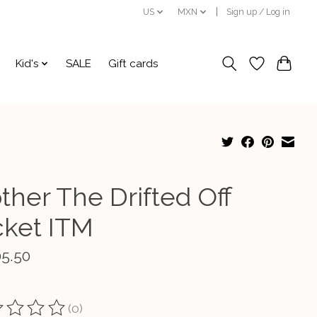
US
MXN
Sign up / Log in
Kid's
SALE
Gift cards
ther The Drifted Off
cket ITM
05.50
(0)
ting of this product is
0
out of 5