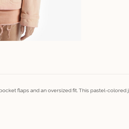
r pocket flaps and an oversized fit. This pastel-color