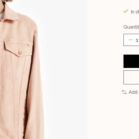
In s
Quantit
Add 