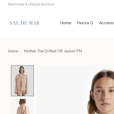
Beachwear & Lifestyle Boutique
Home
Hunza G
Accesso
Home
/
Mother The Drifted Off Jacket ITM
Product image slideshow Items