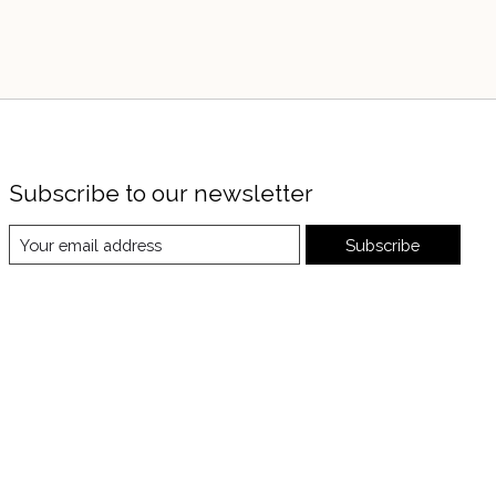
Subscribe to our newsletter
Subscribe