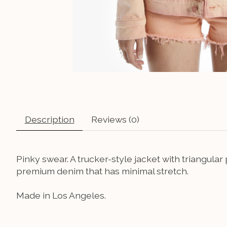
Description
Reviews (0)
Pinky swear. A trucker-style jacket with triangula
premium denim that has minimal stretch.
Made in Los Angeles.