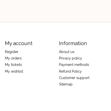
My account
Information
Register
About us
My orders
Privacy policy
My tickets
Payment methods
My wishlist
Refund Policy
Customer support
Sitemap