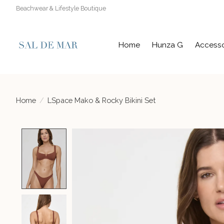
Beachwear & Lifestyle Boutique
Home
Hunza G
Accesso
Home
/
LSpace Mako & Rocky Bikini Set
Product image slideshow Items