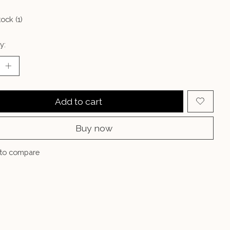
tock (1)
y:
Add to cart
Buy now
to compare