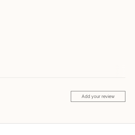
Add your review