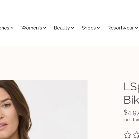
ries
Women's
Beauty
Shoes
Resortwear
LS
Bik
$4,9
Incl. tax
The ra