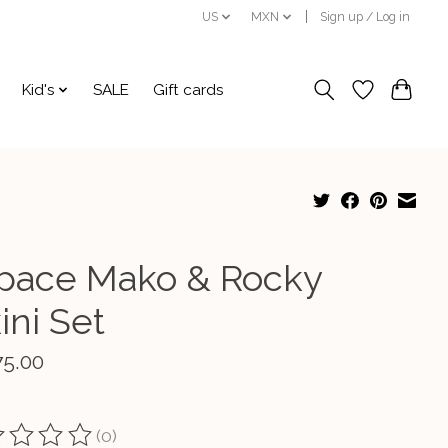
US
MXN
Sign up / Log in
Kid's
SALE
Gift cards
pace Mako & Rocky
ini Set
75.00
(0)
ting of this product is
0
out of 5