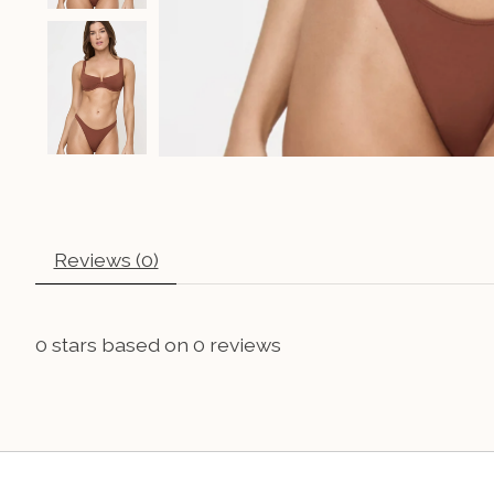
Reviews (0)
0
stars based on
0
reviews