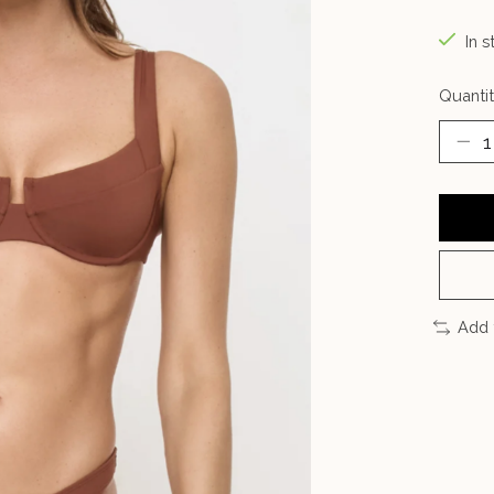
In s
Quantit
Add 