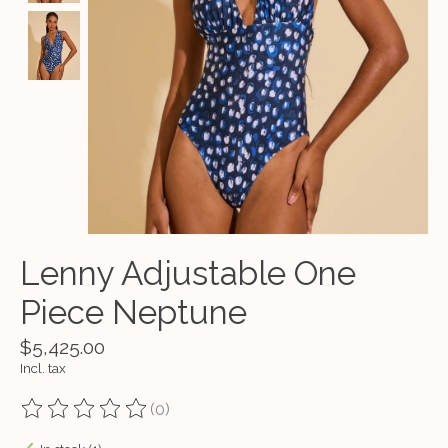
Lenny Adjustable One
Piece Neptune
$5,425.00
Incl. tax
(0)
The rating of this product is
0
out of 5