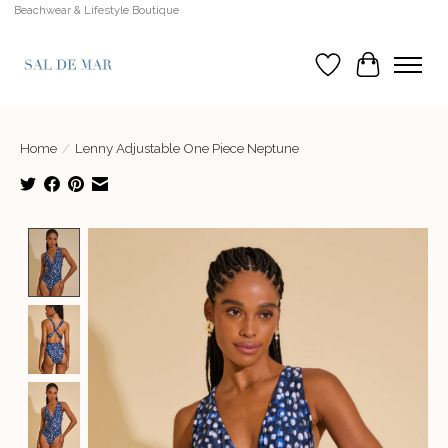
Beachwear & Lifestyle Boutique
Wish List
Cart
Home
/
Lenny Adjustable One Piece Neptune
Product image slideshow Items