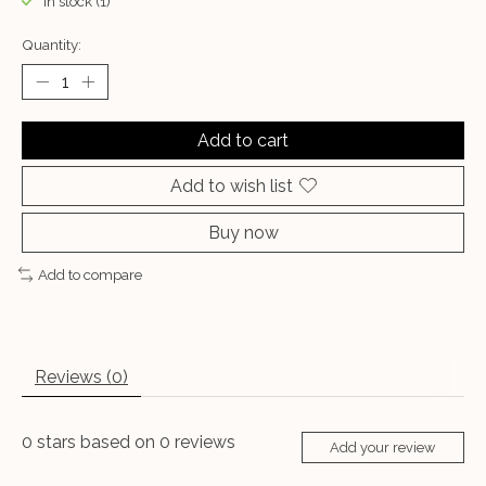
In stock (1)
Quantity:
Add to cart
Add to wish list
Buy now
Add to compare
Reviews (0)
0
stars based on
0
reviews
Add your review