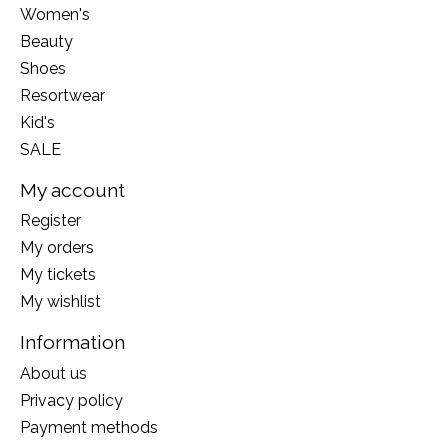
Women's
Beauty
Shoes
Resortwear
Kid's
SALE
My account
Register
My orders
My tickets
My wishlist
Information
About us
Privacy policy
Payment methods