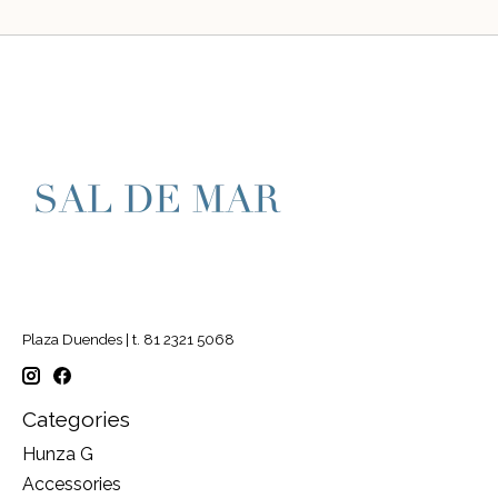
Plaza Duendes | t. 81 2321 5068
Categories
Hunza G
Accessories