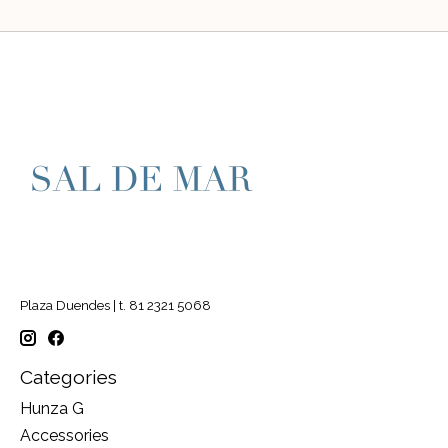
Plaza Duendes | t. 81 2321 5068
Categories
Hunza G
Accessories