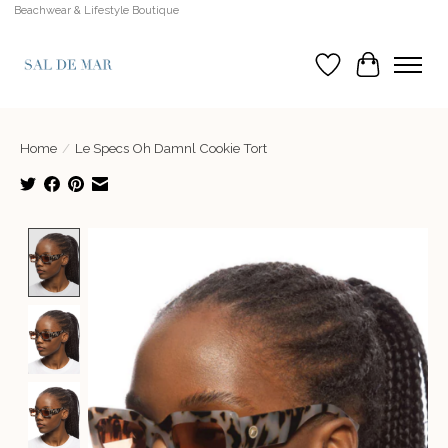
Beachwear & Lifestyle Boutique
Wish List
Cart
Home
/
Le Specs Oh Damnl Cookie Tort
Product image slideshow Items