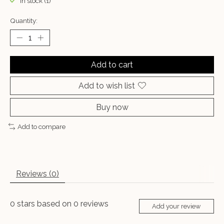
In stock (1)
Quantity:
Add to cart
Add to wish list
Buy now
Add to compare
Reviews (0)
0
stars based on
0
reviews
Add your review