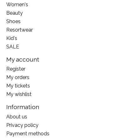
Women's
Beauty
Shoes
Resortwear
Kid's
SALE
My account
Register
My orders
My tickets
My wishlist
Information
About us
Privacy policy
Payment methods