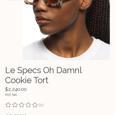
Le Specs Oh Damnl
Cookie Tort
$2,240.00
Incl. tax
(0)
The rating of this product is
0
out of 5