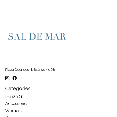
Plaza Duendes | t. 81 2321 5068
Categories
Hunza G
Accessories
Women's