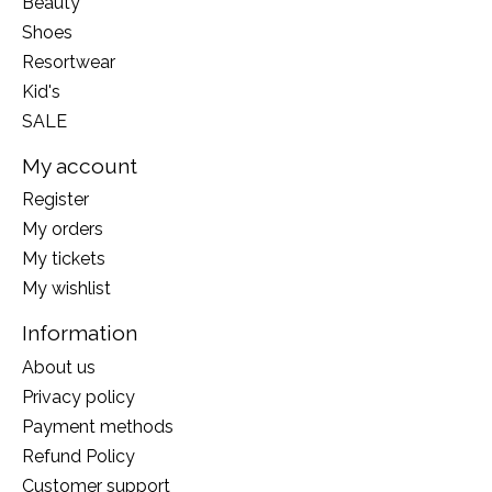
Beauty
Shoes
Resortwear
Kid's
SALE
My account
Register
My orders
My tickets
My wishlist
Information
About us
Privacy policy
Payment methods
Refund Policy
Customer support