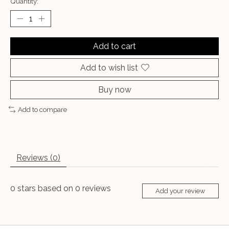
Quantity:
Add to cart
Add to wish list
Buy now
Add to compare
Reviews (0)
0
stars based on
0
reviews
Add your review