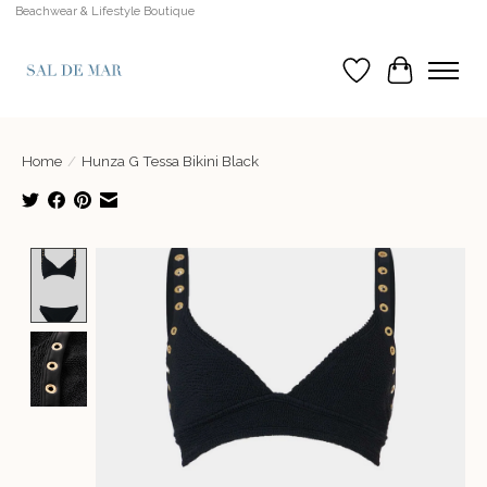
Beachwear & Lifestyle Boutique
Wish List
Cart
Home
/
Hunza G Tessa Bikini Black
Product image slideshow Items