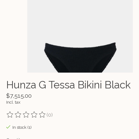
Hunza G Tessa Bikini Black
$7,515.00
Incl. tax
(0)
The rating of this product is
0
out of 5
In stock (1)