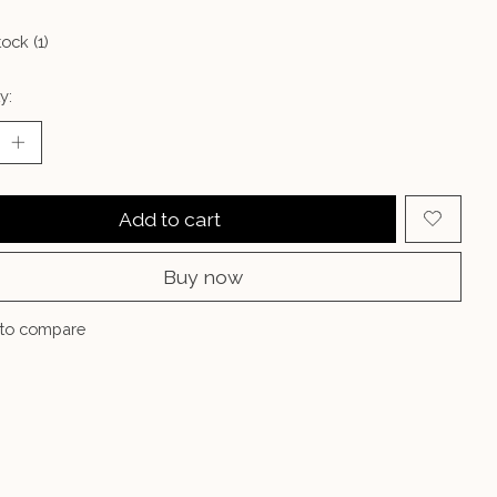
tock (1)
y:
Add to cart
Buy now
to compare