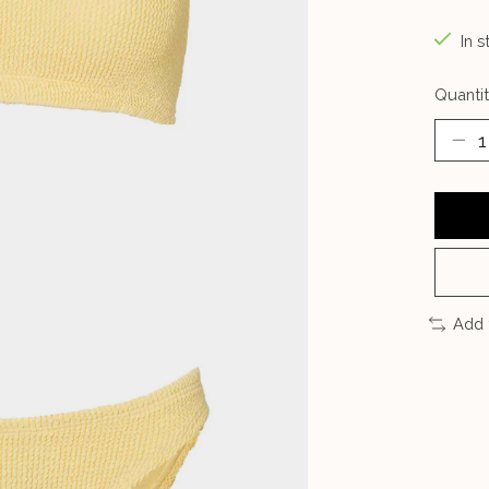
In s
Quantit
Add 