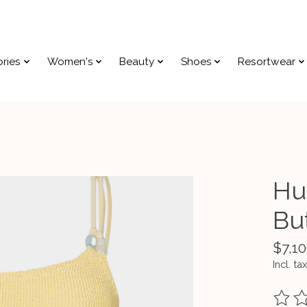
ries
Women's
Beauty
Shoes
Resortwear
Hu
Bu
$7,10
Incl. tax
The ra