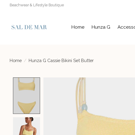
Beachwear & Lifestyle Boutique
Home
Hunza G
Accesso
Home
/
Hunza G Cassie Bikini Set Butter
Product image slideshow Items