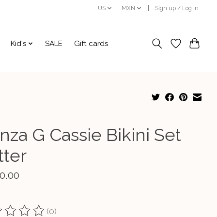
US
MXN
Sign up / Log in
Kid's
SALE
Gift cards
nza G Cassie Bikini Set
tter
0.00
(0)
ting of this product is
0
out of 5