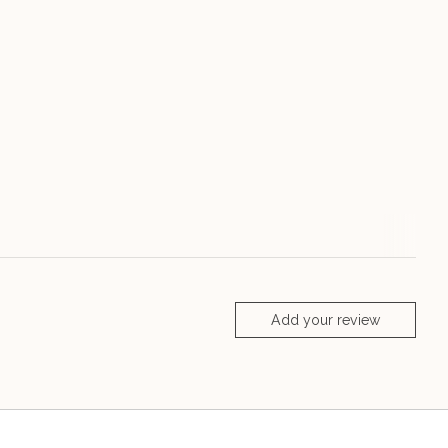
Add your review