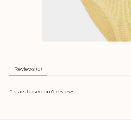
Reviews (0)
0
stars based on
0
reviews