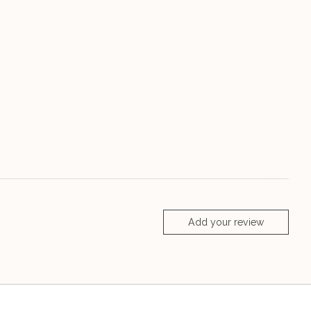
Add your review