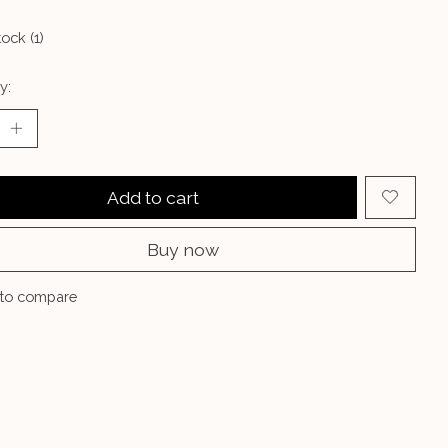
tock (1)
y:
Add to cart
Buy now
to compare