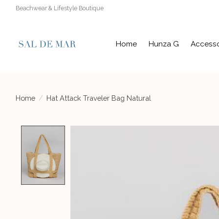
Beachwear & Lifestyle Boutique
Home
Hunza G
Accesso
Home
/
Hat Attack Traveler Bag Natural
Product image slideshow Items