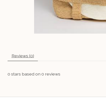
Reviews (0)
0
stars based on
0
reviews