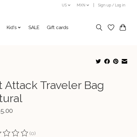
US
MXN
Sign up / Log in
Kid's
SALE
Gift cards
t Attack Traveler Bag
tural
15.00
(0)
ting of this product is
0
out of 5