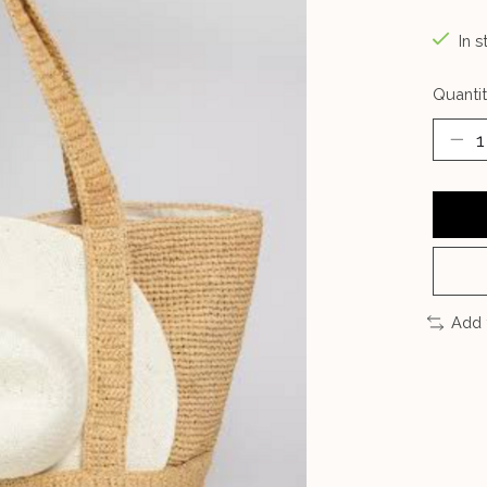
In s
Quantit
Add 