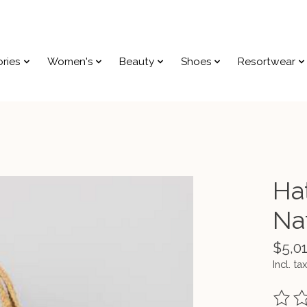
ries
Women's
Beauty
Shoes
Resortwear
Ha
Na
$5,0
Incl. tax
The ra