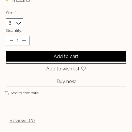
In stock (1)
Size:
*
Quantity:
Add to cart
Add to wish list
Buy now
Add to compare
Reviews (0)