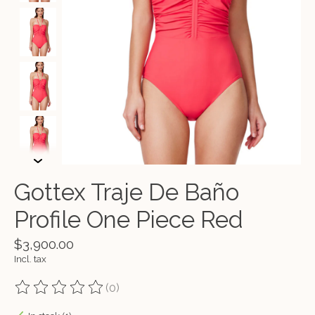
Gottex Traje De Baño
Profile One Piece Red
$3,900.00
Incl. tax
(0)
The rating of this product is
0
out of 5