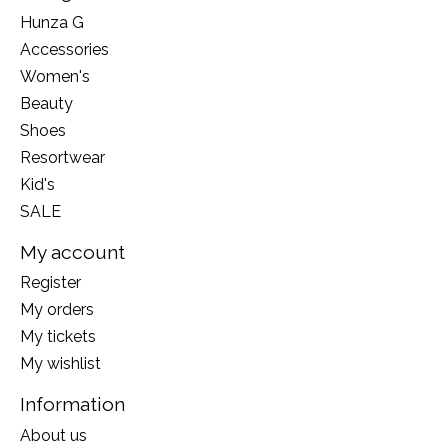
Hunza G
Accessories
Women's
Beauty
Shoes
Resortwear
Kid's
SALE
My account
Register
My orders
My tickets
My wishlist
Information
About us