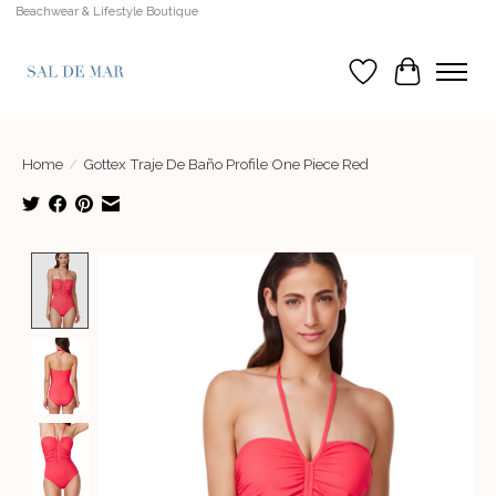
Beachwear & Lifestyle Boutique
Wish List
Cart
Home
/
Gottex Traje De Baño Profile One Piece Red
Product image slideshow Items