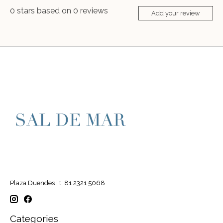
0
stars based on
0
reviews
Add your review
Plaza Duendes | t. 81 2321 5068
Categories