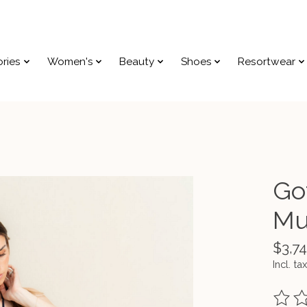
ries
Women's
Beauty
Shoes
Resortwear
Go
Mu
$3,74
Incl. tax
The ra