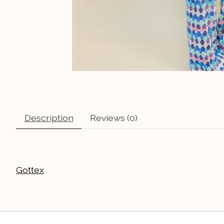
Description
Reviews (0)
Gottex