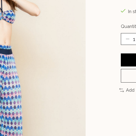
In s
Quantit
Add 