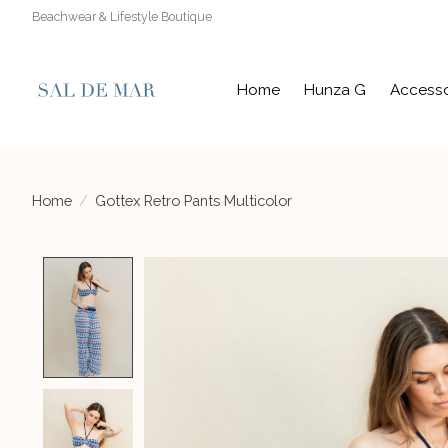
Beachwear & Lifestyle Boutique
Home
Hunza G
Accesso
Home
/
Gottex Retro Pants Multicolor
Product image slideshow Items