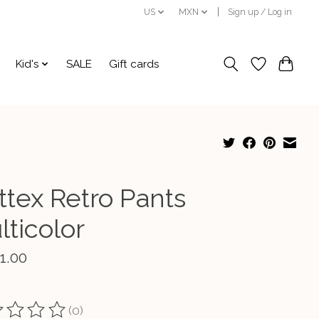
US
MXN
Sign up / Log in
Kid's
SALE
Gift cards
ttex Retro Pants
lticolor
1.00
(0)
ting of this product is
0
out of 5