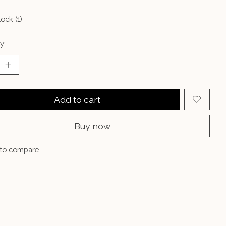
tock (1)
y:
Add to cart
Buy now
to compare