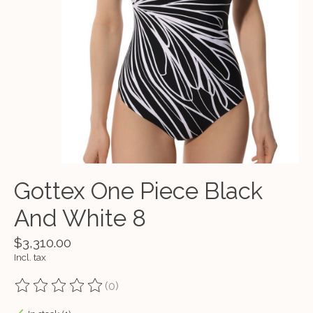
Gottex One Piece Black
And White 8
$3,310.00
Incl. tax
(0)
The rating of this product is
0
out of 5