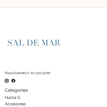
Plaza Duendes | t. 81 2321 5068
Categories
Hunza G
Accessories