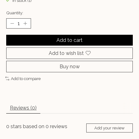
In stock (1)
Quantity:
Add to cart
Add to wish list
Buy now
Add to compare
Reviews (0)
0
stars based on
0
reviews
Add your review