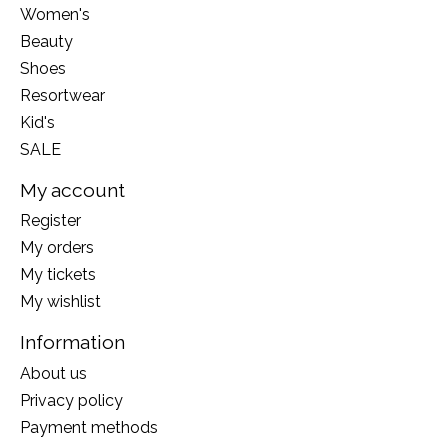
Women's
Beauty
Shoes
Resortwear
Kid's
SALE
My account
Register
My orders
My tickets
My wishlist
Information
About us
Privacy policy
Payment methods