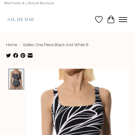
Beachwear & Lifestyle Boutique
Wish List
Cart
Home
/
Gottex One Piece Black And White 8
Product image slideshow Items