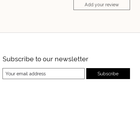
Add your review
Subscribe to our newsletter
Subscribe