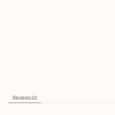
Reviews (0)