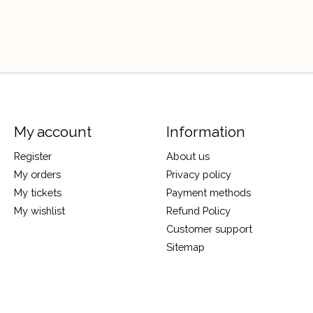
My account
Information
Register
About us
My orders
Privacy policy
My tickets
Payment methods
My wishlist
Refund Policy
Customer support
Sitemap