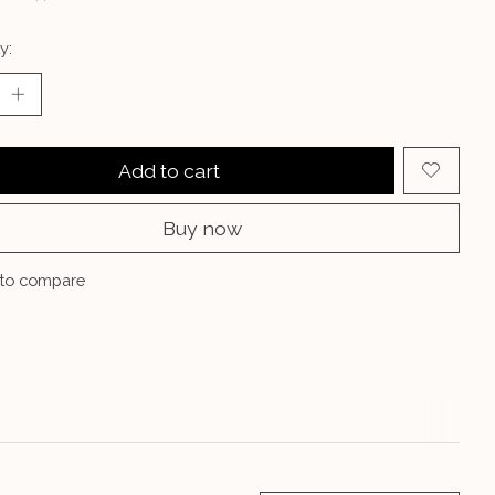
y:
Add to cart
Buy now
to compare