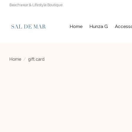
Beachwear & Lifestyle Boutique
Home
Hunza G
Accesso
Home
/
gift card
Product image slideshow Items