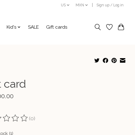
US
MXN
Sign up / Log in
Kid's
SALE
Gift cards
t card
00.00
(0)
ting of this product is
0
out of 5
tock (1)