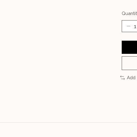
Quantit
Add 