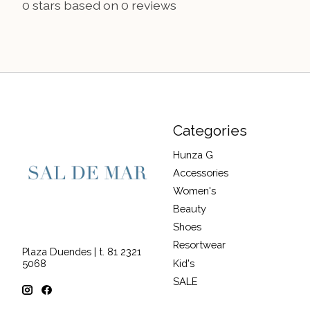
0
stars based on
0
reviews
Categories
Hunza G
Accessories
Women's
Beauty
Shoes
Resortwear
Plaza Duendes | t. 81 2321
Kid's
5068
SALE