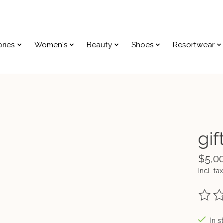
ries
Women's
Beauty
Shoes
Resortwear
gif
$5,0
Incl. tax
The ra
In s