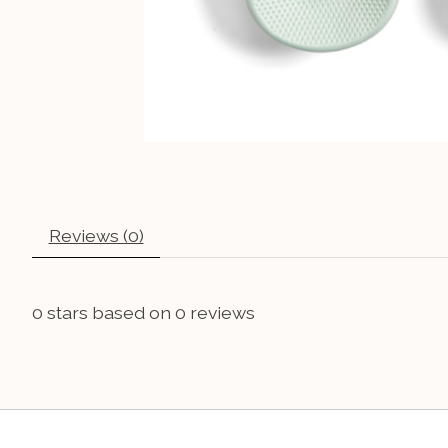
Reviews (0)
0
stars based on
0
reviews