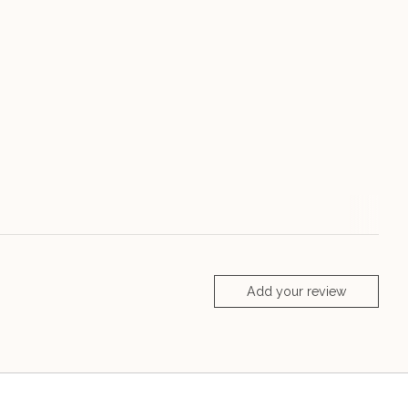
Add your review