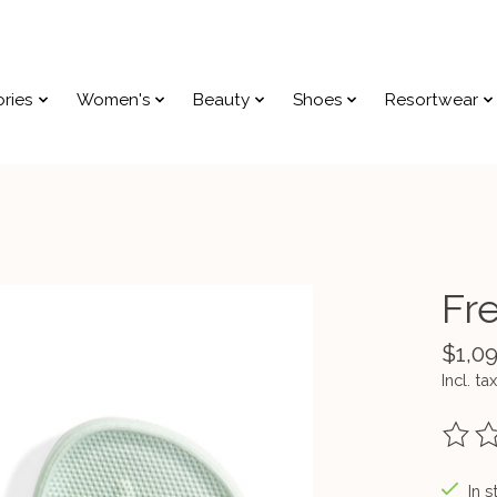
ries
Women's
Beauty
Shoes
Resortwear
Fr
$1,0
Incl. tax
The ra
In s