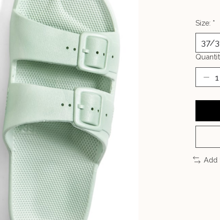
Size:
*
Quantit
Add 