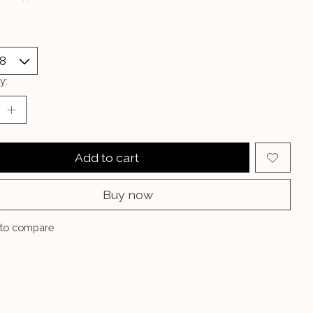
y:
Add to cart
Buy now
to compare