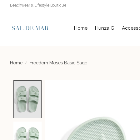
Beachwear & Lifestyle Boutique
Home
Hunza G
Accesso
Home
/
Freedom Moses Basic Sage
Product image slideshow Items