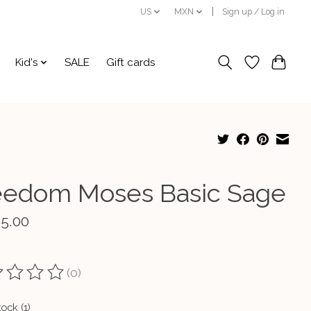
US
MXN
Sign up / Log in
Kid's
SALE
Gift cards
eedom Moses Basic Sage
95.00
(0)
ting of this product is
0
out of 5
tock (1)