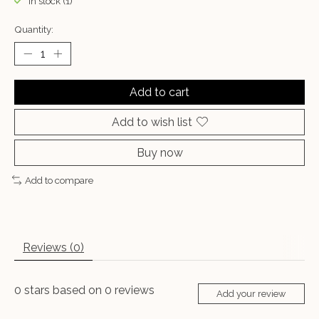
In stock (1)
Quantity:
Add to cart
Add to wish list
Buy now
Add to compare
Reviews (0)
0
stars based on
0
reviews
Add your review