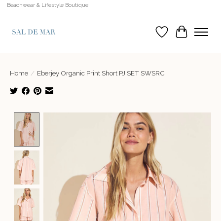
Beachwear & Lifestyle Boutique
Wish List
Cart
Home
/
Eberjey Organic Print Short PJ SET SWSRC
Product image slideshow Items