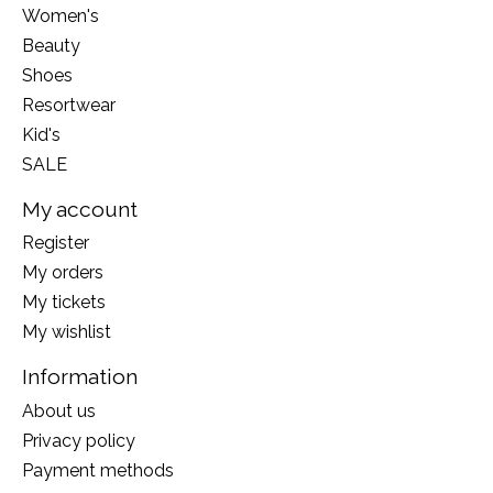
Women's
Beauty
Shoes
Resortwear
Kid's
SALE
My account
Register
My orders
My tickets
My wishlist
Information
About us
Privacy policy
Payment methods