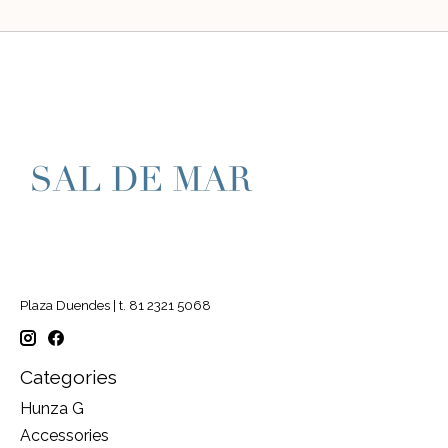
Plaza Duendes | t. 81 2321 5068
Categories
Hunza G
Accessories