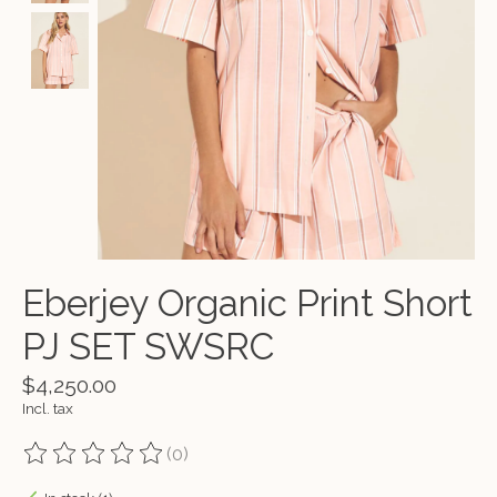
Eberjey Organic Print Short
PJ SET SWSRC
$4,250.00
Incl. tax
(0)
The rating of this product is
0
out of 5