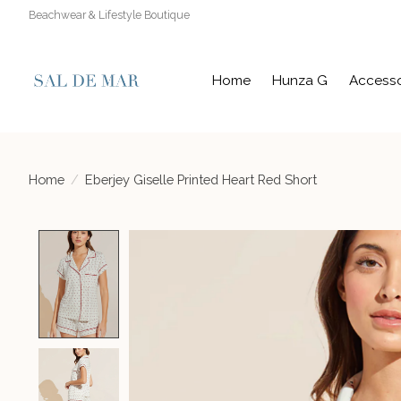
Beachwear & Lifestyle Boutique
Home
Hunza G
Accesso
Home
/
Eberjey Giselle Printed Heart Red Short
Product image slideshow Items