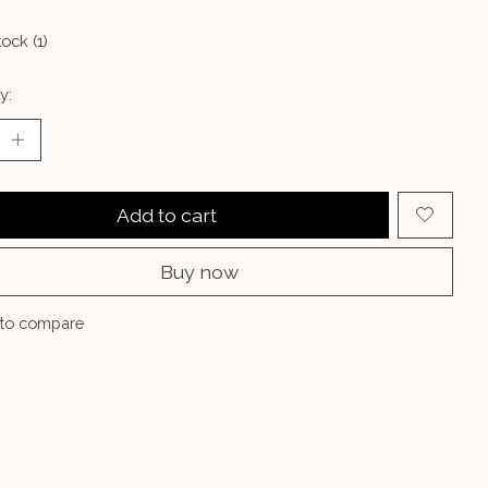
tock (1)
y:
Add to cart
Buy now
to compare