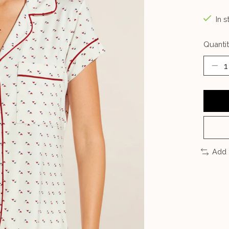
In s
Quantit
Add 