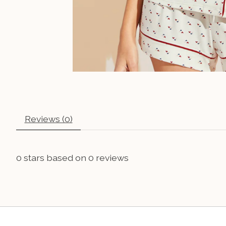
Reviews (0)
0
stars based on
0
reviews