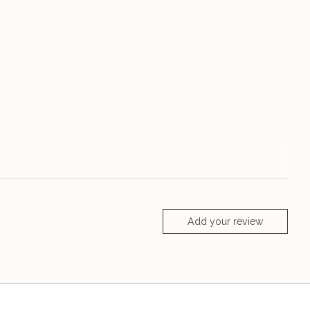
Add your review