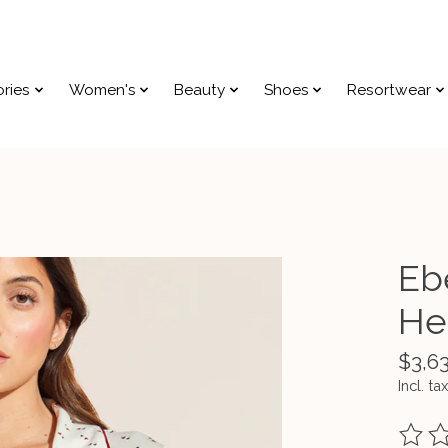
ries
Women's
Beauty
Shoes
Resortwear
Eb
He
$3,6
Incl. tax
The ra