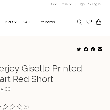
US
MXN
Sign up / Log in
Kid's
SALE
Gift cards
erjey Giselle Printed
art Red Short
35.00
(0)
ting of this product is
0
out of 5