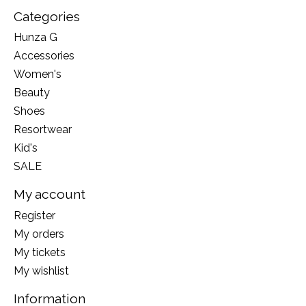
Categories
Hunza G
Accessories
Women's
Beauty
Shoes
Resortwear
Kid's
SALE
My account
Register
My orders
My tickets
My wishlist
Information