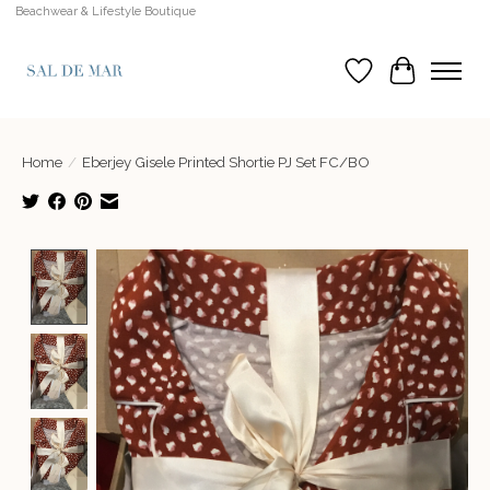
Beachwear & Lifestyle Boutique
Wish List
Cart
Home
/
Eberjey Gisele Printed Shortie PJ Set FC/BO
Product image slideshow Items