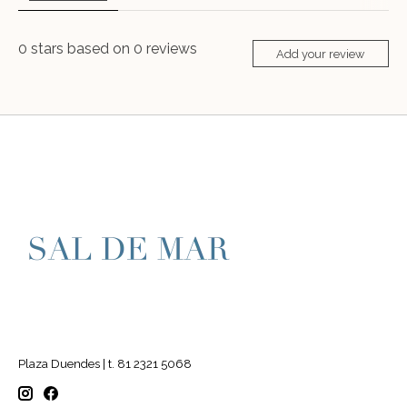
0
stars based on
0
reviews
Add your review
Plaza Duendes | t. 81 2321 5068