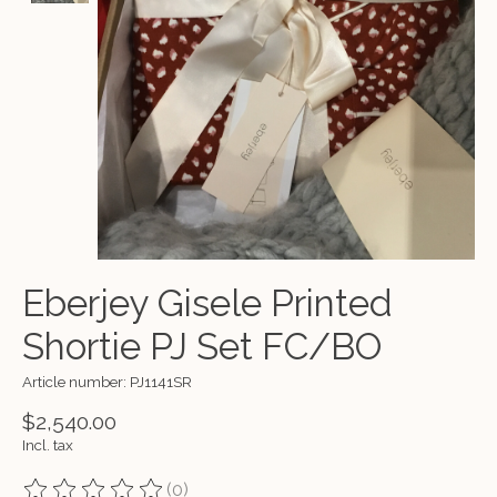
Eberjey Gisele Printed
Shortie PJ Set FC/BO
Article number: PJ1141SR
$2,540.00
Incl. tax
(0)