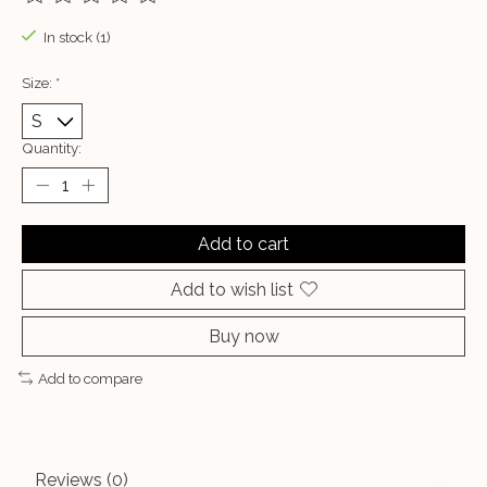
The rating of this product is
0
out of 5
In stock (1)
Size:
*
Quantity:
Add to cart
Add to wish list
Buy now
Add to compare
Reviews (0)