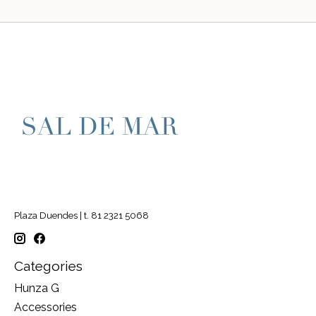
Plaza Duendes | t. 81 2321 5068
Categories
Hunza G
Accessories