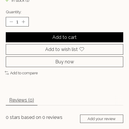
In stock (1)
Quantity:
Add to cart
Add to wish list
Buy now
Add to compare
Reviews (0)
0
stars based on
0
reviews
Add your review