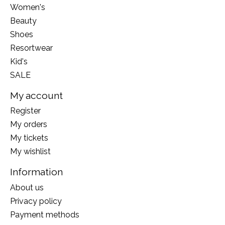
Women's
Beauty
Shoes
Resortwear
Kid's
SALE
My account
Register
My orders
My tickets
My wishlist
Information
About us
Privacy policy
Payment methods