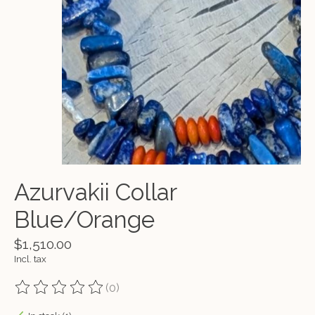
Azurvakii Collar
Blue/Orange
$1,510.00
Incl. tax
(0)
The rating of this product is
0
out of 5