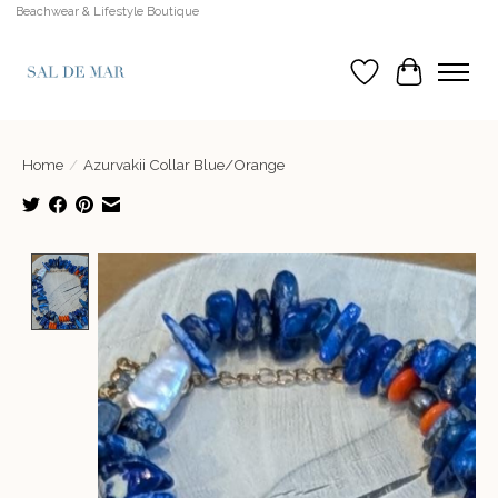
Beachwear & Lifestyle Boutique
Wish List
Cart
Home
/
Azurvakii Collar Blue/Orange
Product image slideshow Items