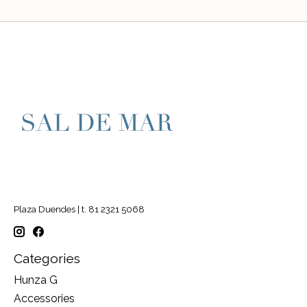
Plaza Duendes | t. 81 2321 5068
Categories
Hunza G
Accessories