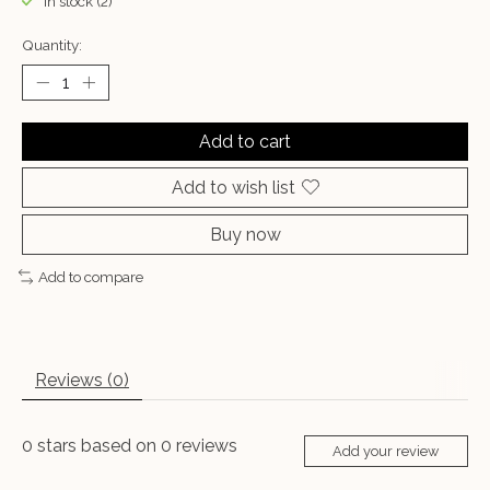
In stock (2)
Quantity:
Add to cart
Add to wish list
Buy now
Add to compare
Reviews (0)
0
stars based on
0
reviews
Add your review