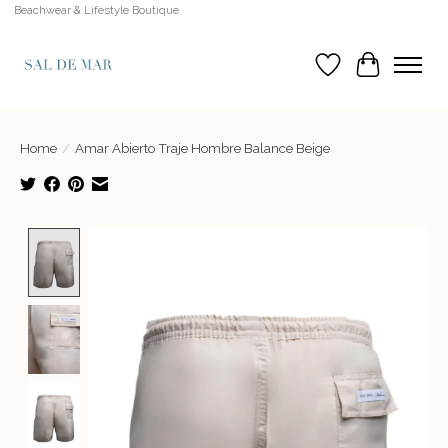
Beachwear & Lifestyle Boutique
Wish List
Cart
Home
/
Amar Abierto Traje Hombre Balance Beige
Product image slideshow Items