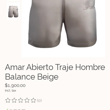
Amar Abierto Traje Hombre
Balance Beige
$1,900.00
Incl. tax
(0)
The rating of this product is
0
out of 5