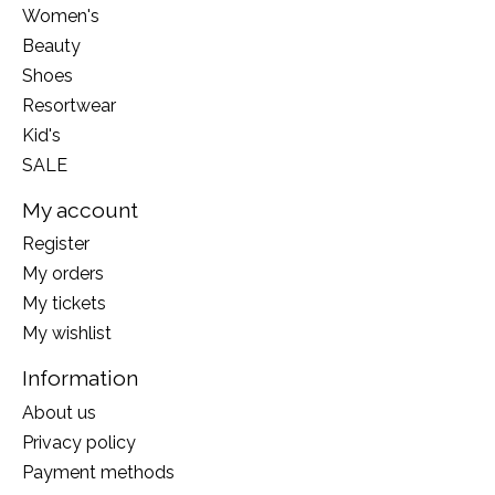
Women's
Beauty
Shoes
Resortwear
Kid's
SALE
My account
Register
My orders
My tickets
My wishlist
Information
About us
Privacy policy
Payment methods