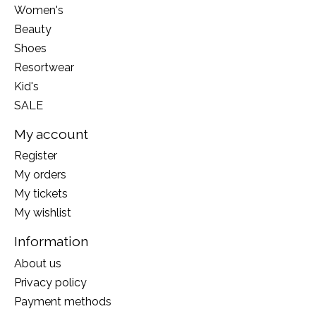
Women's
Beauty
Shoes
Resortwear
Kid's
SALE
My account
Register
My orders
My tickets
My wishlist
Information
About us
Privacy policy
Payment methods