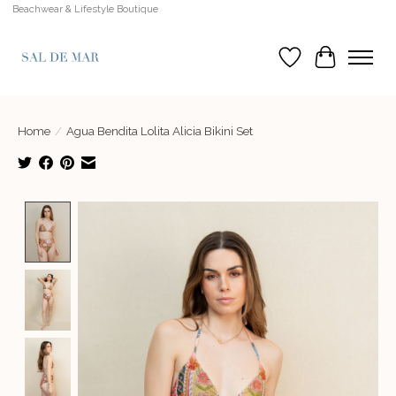
Beachwear & Lifestyle Boutique
Wish List
Cart
Home
/
Agua Bendita Lolita Alicia Bikini Set
Product image slideshow Items