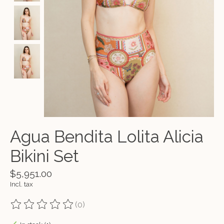
Agua Bendita Lolita Alicia
Bikini Set
$5,951.00
Incl. tax
(0)
The rating of this product is
0
out of 5