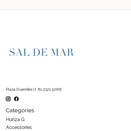
Plaza Duendes | t. 81 2321 5068
Categories
Hunza G
Accessories