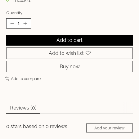
In stock (1)
Quantity:
Add to cart
Add to wish list
Buy now
Add to compare
Reviews (0)
0
stars based on
0
reviews
Add your review