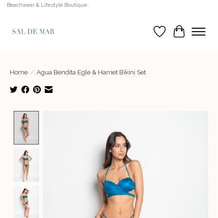
Beachwear & Lifestyle Boutique
Wish List
Cart
Home
/
Agua Bendita Egle & Harriet Bikini Set
Product image slideshow Items